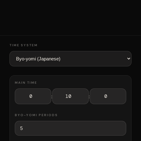
TIME SYSTEM
MAIN TIME
:
:
BYO-YOMI PERIODS