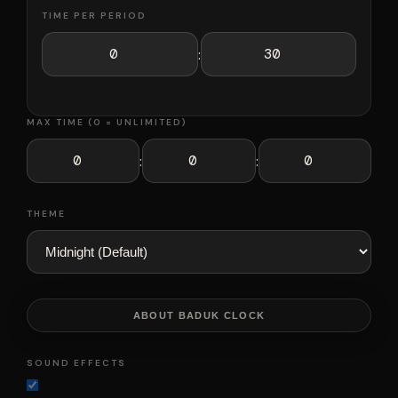
TIME PER PERIOD
:
MAX TIME (0 = UNLIMITED)
:
:
THEME
ABOUT BADUK CLOCK
SOUND EFFECTS