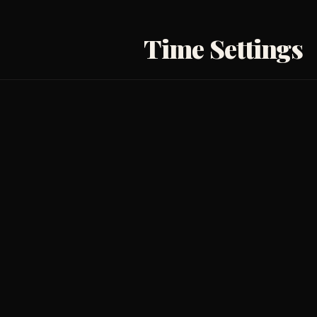
Time Settings